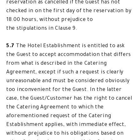
reservation as cancelled if the Guest has not
checked in on the first day of the reservation by
18.00 hours, without prejudice to
the stipulations in Clause 9.
5.7
The Hotel Establishment is entitled to ask
the Guest to accept accommodation that differs
from what is described in the Catering
Agreement, except if such a request is clearly
unreasonable and must be considered obviously
too inconvenient for the Guest. In the latter
case, the Guest/Customer has the right to cancel
the Catering Agreement to which the
aforementioned request of the Catering
Establishment applies, with immediate effect,
without prejudice to his obligations based on