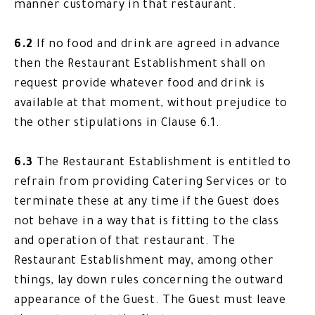
manner customary in that restaurant.
6.2
If no food and drink are agreed in advance
then the Restaurant Establishment shall on
request provide whatever food and drink is
available at that moment, without prejudice to
the other stipulations in Clause 6.1.
6.3
The Restaurant Establishment is entitled to
refrain from providing Catering Services or to
terminate these at any time if the Guest does
not behave in a way that is fitting to the class
and operation of that restaurant. The
Restaurant Establishment may, among other
things, lay down rules concerning the outward
appearance of the Guest. The Guest must leave