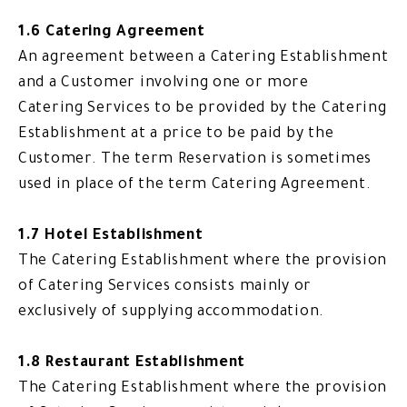
1.6 Catering Agreement
An agreement between a Catering Establishment
and a Customer involving one or more
Catering Services to be provided by the Catering
Establishment at a price to be paid by the
Customer. The term Reservation is sometimes
used in place of the term Catering Agreement.
1.7 Hotel Establishment
The Catering Establishment where the provision
of Catering Services consists mainly or
exclusively of supplying accommodation.
1.8 Restaurant Establishment
The Catering Establishment where the provision