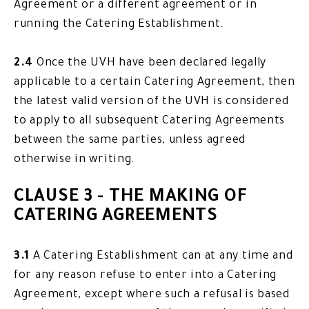
Agreement or a different agreement or in
running the Catering Establishment.
2.4
Once the UVH have been declared legally
applicable to a certain Catering Agreement, then
the latest valid version of the UVH is considered
to apply to all subsequent Catering Agreements
between the same parties, unless agreed
otherwise in writing.
CLAUSE 3 - THE MAKING OF
CATERING AGREEMENTS
3.1
A Catering Establishment can at any time and
for any reason refuse to enter into a Catering
Agreement, except where such a refusal is based