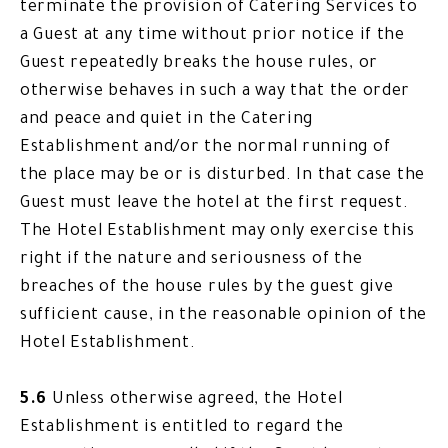
terminate the provision of Catering Services to
a Guest at any time without prior notice if the
Guest repeatedly breaks the house rules, or
otherwise behaves in such a way that the order
and peace and quiet in the Catering
Establishment and/or the normal running of
the place may be or is disturbed. In that case the
Guest must leave the hotel at the first request.
The Hotel Establishment may only exercise this
right if the nature and seriousness of the
breaches of the house rules by the guest give
sufficient cause, in the reasonable opinion of the
Hotel Establishment.
5.6
Unless otherwise agreed, the Hotel
Establishment is entitled to regard the