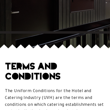
Terms and
Conditions
The Uniform Conditions for the Hotel and
Catering Industry (UVH) are the terms and
conditions on which catering establishments set