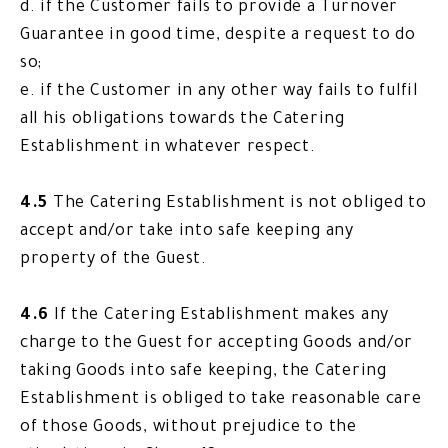
d. if the Customer fails to provide a Turnover
Guarantee in good time, despite a request to do
so;
e. if the Customer in any other way fails to fulfil
all his obligations towards the Catering
Establishment in whatever respect.
4.5
The Catering Establishment is not obliged to
accept and/or take into safe keeping any
property of the Guest.
4.6
If the Catering Establishment makes any
charge to the Guest for accepting Goods and/or
taking Goods into safe keeping, the Catering
Establishment is obliged to take reasonable care
of those Goods, without prejudice to the