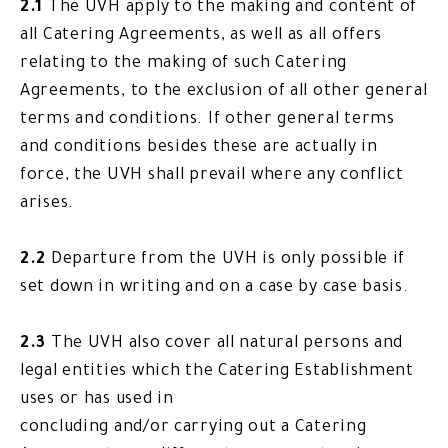
2.1
The UVH apply to the making and content of
all Catering Agreements, as well as all offers
relating to the making of such Catering
Agreements, to the exclusion of all other general
terms and conditions. If other general terms
and conditions besides these are actually in
force, the UVH shall prevail where any conflict
arises.
2.2
Departure from the UVH is only possible if
set down in writing and on a case by case basis.
2.3
The UVH also cover all natural persons and
legal entities which the Catering Establishment
uses or has used in
concluding and/or carrying out a Catering