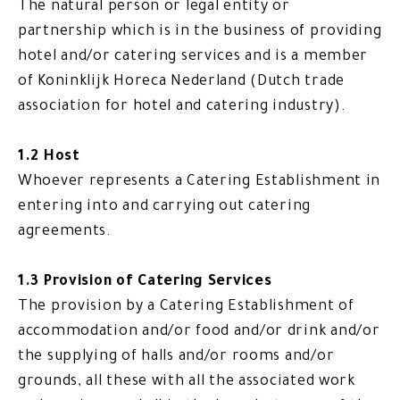
The natural person or legal entity or
partnership which is in the business of providing
hotel and/or catering services and is a member
of Koninklijk Horeca Nederland (Dutch trade
association for hotel and catering industry).
1.2 Host
Whoever represents a Catering Establishment in
entering into and carrying out catering
agreements.
1.3 Provision of Catering Services
The provision by a Catering Establishment of
accommodation and/or food and/or drink and/or
the supplying of halls and/or rooms and/or
grounds, all these with all the associated work