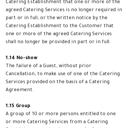
Catering Establishment that one or more of the
agreed Catering Services is no longer required in
part or in full, or the written notice by the
Catering Establishment to the Customer that
one or more of the agreed Catering Services
shall no longer be provided in part or in full.
1.14 No-show
The failure of a Guest, without prior
Cancellation, to make use of one of the Catering
Services provided on the basis of a Catering
Agreement.
1.15 Group
A group of 10 or more persons entitled to one
or more Catering Services from a Catering