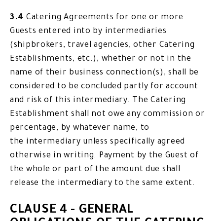
3.4
Catering Agreements for one or more
Guests entered into by intermediaries
(shipbrokers, travel agencies, other Catering
Establishments, etc.), whether or not in the
name of their business connection(s), shall be
considered to be concluded partly for account
and risk of this intermediary. The Catering
Establishment shall not owe any commission or
percentage, by whatever name, to
the intermediary unless specifically agreed
otherwise in writing. Payment by the Guest of
the whole or part of the amount due shall
release the intermediary to the same extent.
CLAUSE 4 - GENERAL