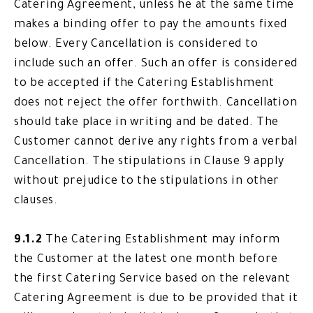
Catering Agreement, unless he at the same time
makes a binding offer to pay the amounts fixed
below. Every Cancellation is considered to
include such an offer. Such an offer is considered
to be accepted if the Catering Establishment
does not reject the offer forthwith. Cancellation
should take place in writing and be dated. The
Customer cannot derive any rights from a verbal
Cancellation. The stipulations in Clause 9 apply
without prejudice to the stipulations in other
clauses.
9.1.2
The Catering Establishment may inform
the Customer at the latest one month before
the first Catering Service based on the relevant
Catering Agreement is due to be provided that it