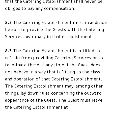
that the Catering Establishment shall never be
obliged to pay any compensation.
8.2
The Catering Establishment must in addition
be able to provide the Guests with the Catering
Services customary in that establishment.
8.3
The Catering Establishment is entitled to
refrain from providing Catering Services or to
terminate these at any time if the Guest does
not behave in a way that is fitting to the class
and operation of that Catering Establishment.
The Catering Establishment may, among other
things, lay down rules concerning the outward
appearance of the Guest. The Guest must leave
the Catering Establishment at