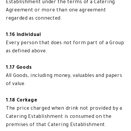
Establishment under the terms of a Catering
Agreement or more than one agreement
regarded as connected.
1.16 Individual
Every person that does not form part of a Group
as defined above.
1.17 Goods
All Goods, including money, valuables and papers
of value.
1.18 Corkage
The price charged when drink not provided by a
Catering Establishment is consumed on the
premises of that Catering Establishment.