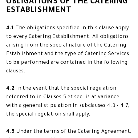
OBLIGATIONS OF THE CATERING
ESTABLISHMENT
4.1
The obligations specified in this clause apply
to every Catering Establishment. All obligations
arising from the special nature of the Catering
Establishment and the type of Catering Services
to be performed are contained in the following
clauses.
4.2
In the event that the special regulation
referred to in Clauses 5 et seq. is at variance
with a general stipulation in subclauses 4.3 - 4.7,
the special regulation shall apply.
4.3
Under the terms of the Catering Agreement,