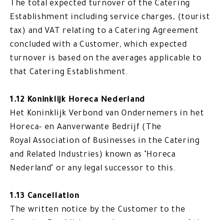
The total expected turnover of the Catering
Establishment including service charges, (tourist
tax) and VAT relating to a Catering Agreement
concluded with a Customer, which expected
turnover is based on the averages applicable to
that Catering Establishment.
1.12 Koninklijk Horeca Nederland
Het Koninklijk Verbond van Ondernemers in het
Horeca- en Aanverwante Bedrijf (The
Royal Association of Businesses in the Catering
and Related Industries) known as "Horeca
Nederland" or any legal successor to this.
1.13 Cancellation
The written notice by the Customer to the