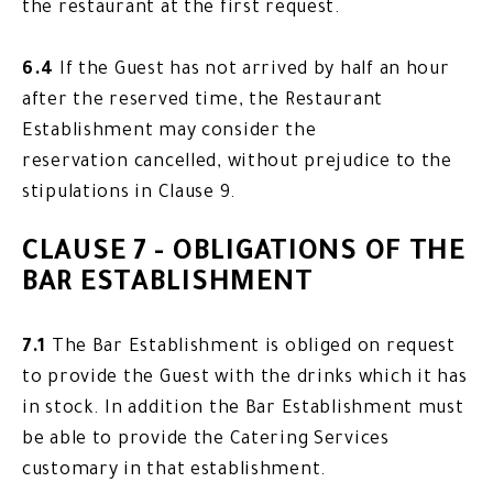
the restaurant at the first request.
6.4
If the Guest has not arrived by half an hour
after the reserved time, the Restaurant
Establishment may consider the
reservation cancelled, without prejudice to the
stipulations in Clause 9.
CLAUSE 7 - OBLIGATIONS OF THE
BAR ESTABLISHMENT
7.1
The Bar Establishment is obliged on request
to provide the Guest with the drinks which it has
in stock. In addition the Bar Establishment must
be able to provide the Catering Services
customary in that establishment.