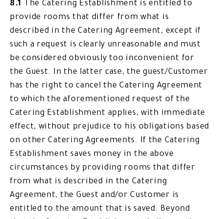
8.1
The Catering Establishment is entitled to
provide rooms that differ from what is
described in the Catering Agreement, except if
such a request is clearly unreasonable and must
be considered obviously too inconvenient for
the Guest. In the latter case, the guest/Customer
has the right to cancel the Catering Agreement
to which the aforementioned request of the
Catering Establishment applies, with immediate
effect, without prejudice to his obligations based
on other Catering Agreements. If the Catering
Establishment saves money in the above
circumstances by providing rooms that differ
from what is described in the Catering
Agreement, the Guest and/or Customer is
entitled to the amount that is saved. Beyond