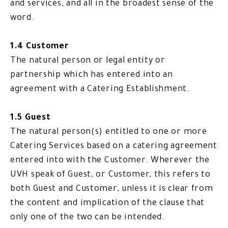
and services, and all in the broadest sense of the
word.
1.4 Customer
The natural person or legal entity or
partnership which has entered into an
agreement with a Catering Establishment.
1.5 Guest
The natural person(s) entitled to one or more
Catering Services based on a catering agreement
entered into with the Customer. Wherever the
UVH speak of Guest, or Customer, this refers to
both Guest and Customer, unless it is clear from
the content and implication of the clause that
only one of the two can be intended.