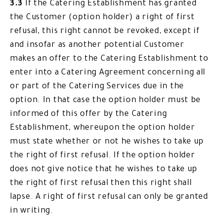
3.3
If the Catering Establishment has granted
the Customer (option holder) a right of first
refusal, this right cannot be revoked, except if
and insofar as another potential Customer
makes an offer to the Catering Establishment to
enter into a Catering Agreement concerning all
or part of the Catering Services due in the
option. In that case the option holder must be
informed of this offer by the Catering
Establishment, whereupon the option holder
must state whether or not he wishes to take up
the right of first refusal. If the option holder
does not give notice that he wishes to take up
the right of first refusal then this right shall
lapse. A right of first refusal can only be granted
in writing.