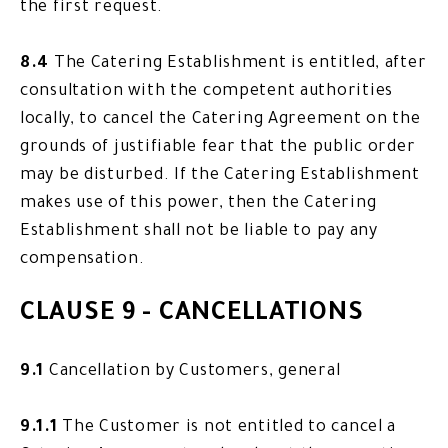
the first request.
8.4
The Catering Establishment is entitled, after
consultation with the competent authorities
locally, to cancel the Catering Agreement on the
grounds of justifiable fear that the public order
may be disturbed. If the Catering Establishment
makes use of this power, then the Catering
Establishment shall not be liable to pay any
compensation.
CLAUSE 9 - CANCELLATIONS
9.1
Cancellation by Customers, general
9.1.1
The Customer is not entitled to cancel a