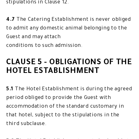
stipulations in Clause 12.
4.7
The Catering Establishment is never obliged
to admit any domestic animal belonging to the
Guest and may attach
conditions to such admission.
CLAUSE 5 - OBLIGATIONS OF THE
HOTEL ESTABLISHMENT
5.1
The Hotel Establishment is during the agreed
period obliged to provide the Guest with
accommodation of the standard customary in
that hotel, subject to the stipulations in the
third subclause.