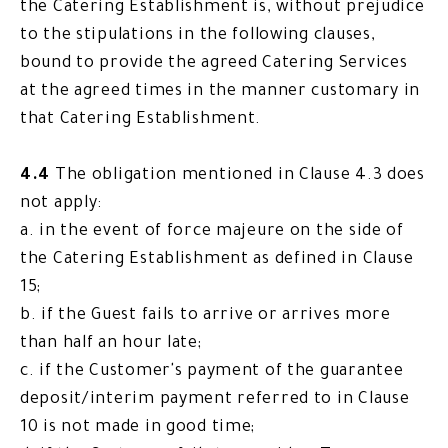
the Catering Establishment is, without prejudice
to the stipulations in the following clauses,
bound to provide the agreed Catering Services
at the agreed times in the manner customary in
that Catering Establishment.
4.4
The obligation mentioned in Clause 4.3 does
not apply:
a. in the event of force majeure on the side of
the Catering Establishment as defined in Clause
15;
b. if the Guest fails to arrive or arrives more
than half an hour late;
c. if the Customer's payment of the guarantee
deposit/interim payment referred to in Clause
10 is not made in good time;