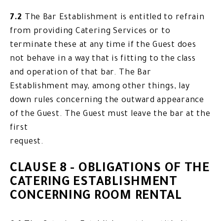
7.2
The Bar Establishment is entitled to refrain
from providing Catering Services or to
terminate these at any time if the Guest does
not behave in a way that is fitting to the class
and operation of that bar. The Bar
Establishment may, among other things, lay
down rules concerning the outward appearance
of the Guest. The Guest must leave the bar at the
first
request.
CLAUSE 8 - OBLIGATIONS OF THE
CATERING ESTABLISHMENT
CONCERNING ROOM RENTAL