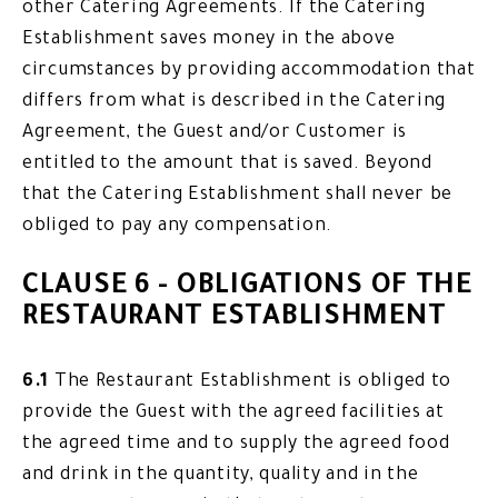
other Catering Agreements. If the Catering
Establishment saves money in the above
circumstances by providing accommodation that
differs from what is described in the Catering
Agreement, the Guest and/or Customer is
entitled to the amount that is saved. Beyond
that the Catering Establishment shall never be
obliged to pay any compensation.
CLAUSE 6 - OBLIGATIONS OF THE
RESTAURANT ESTABLISHMENT
6.1
The Restaurant Establishment is obliged to
provide the Guest with the agreed facilities at
the agreed time and to supply the agreed food
and drink in the quantity, quality and in the