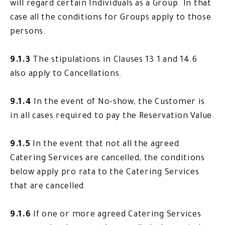
will regard certain Individuals as a Group. In that
case all the conditions for Groups apply to those
persons.
9.1.3
The stipulations in Clauses 13.1 and 14.6
also apply to Cancellations.
9.1.4
In the event of No-show, the Customer is
in all cases required to pay the Reservation Value.
9.1.5
In the event that not all the agreed
Catering Services are cancelled, the conditions
below apply pro rata to the Catering Services
that are cancelled.
9.1.6
If one or more agreed Catering Services