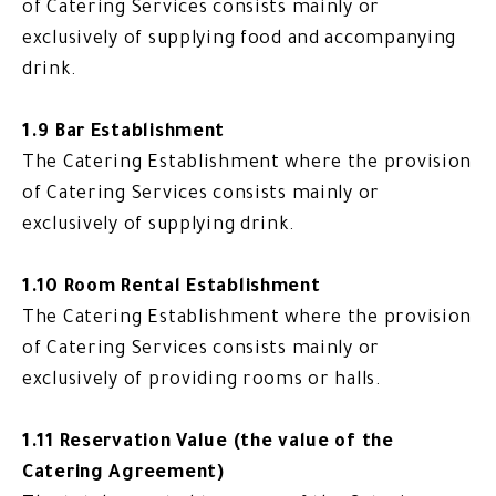
of Catering Services consists mainly or
exclusively of supplying food and accompanying
drink.
1.9 Bar Establishment
The Catering Establishment where the provision
of Catering Services consists mainly or
exclusively of supplying drink.
1.10 Room Rental Establishment
The Catering Establishment where the provision
of Catering Services consists mainly or
exclusively of providing rooms or halls.
1.11 Reservation Value (the value of the
Catering Agreement)