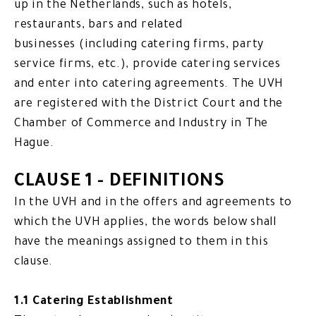
up in the Netherlands, such as hotels,
restaurants, bars and related
businesses (including catering firms, party
service firms, etc.), provide catering services
and enter into catering agreements. The UVH
are registered with the District Court and the
Chamber of Commerce and Industry in The
Hague.
CLAUSE 1 - DEFINITIONS
In the UVH and in the offers and agreements to
which the UVH applies, the words below shall
have the meanings assigned to them in this
clause.
1.1 Catering Establishment