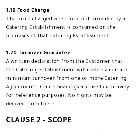
1.19 Food Charge
The price charged when food not provided by a
Catering Establishment is consumed on the
premises of that Catering Establishment.
1.20 Turnover Guarantee
A written declaration from the Customer that
the Catering Establishment will realise a certain
minimum turnover from one or more Catering
Agreements. Clause headings are used exclusively
for reference purposes. No rights may be
derived from these.
CLAUSE 2 - SCOPE