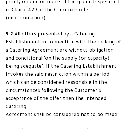
purely on one or more of the grounds specified
in Clause 429 of the Criminal Code
(discrimination).
3.2
All offers presented by a Catering
Establishment in connection with the making of
a Catering Agreement are without obligation
and conditional "on the supply (or capacity)
being adequate". If the Catering Establishment
invokes the said restriction within a period
which can be considered reasonable in the
circumstances following the Customer's
acceptance of the offer then the intended
Catering
Agreement shall be considered not to be made.