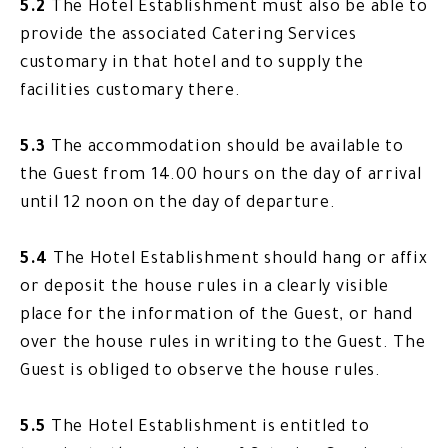
5.2
The Hotel Establishment must also be able to
provide the associated Catering Services
customary in that hotel and to supply the
facilities customary there.
5.3
The accommodation should be available to
the Guest from 14.00 hours on the day of arrival
until 12 noon on the day of departure.
5.4
The Hotel Establishment should hang or affix
or deposit the house rules in a clearly visible
place for the information of the Guest, or hand
over the house rules in writing to the Guest. The
Guest is obliged to observe the house rules.
5.5
The Hotel Establishment is entitled to