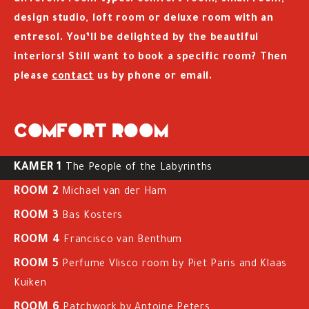
different room types: comfort room, small room,
design studio, loft room or deluxe room with an
entresol. You’ll be delighted by the beautiful
interiors! Still want to book a specific room? Then
please
contact
us by phone or email.
Comfort room
KAMER 1
The People of the Labyrinths
ROOM 2
Michael van der Ham
ROOM 3
Bas Kosters
ROOM 4
Francisco van Benthum
ROOM 5
Perfume Vlisco room by Piet Paris and Klaas
Kuiken
ROOM 6
Patchwork by Antoine Peters