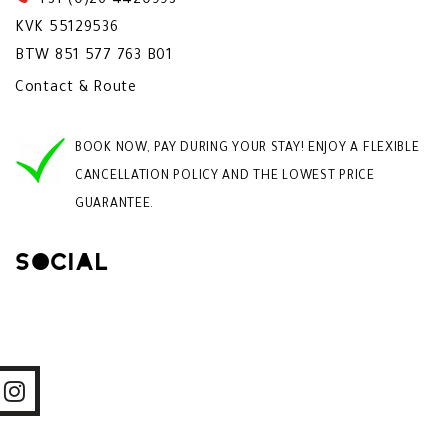
+31 (0)26 4420993
KVK 55129536
BTW 851 577 763 B01
Contact & Route
BOOK NOW, PAY DURING YOUR STAY! ENJOY A FLEXIBLE
CANCELLATION POLICY AND THE LOWEST PRICE
GUARANTEE.
Social