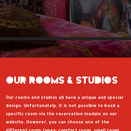
Our rooms & studios
Our rooms and studios all have a unique and special
design. Unfortunately, it is not possible to book a
specific room via the reservation module on our
website. However, you can choose one of the