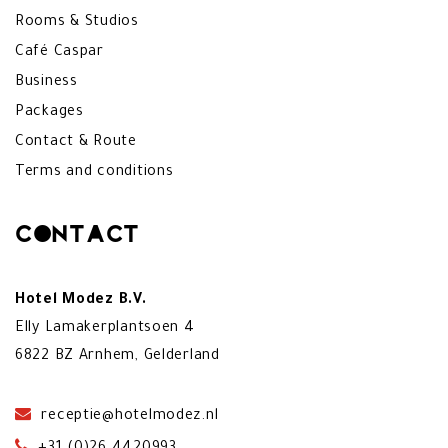
Rooms & Studios
Café Caspar
Business
Packages
Contact & Route
Terms and conditions
Contact
Hotel Modez B.V.
Elly Lamakerplantsoen 4
6822 BZ Arnhem, Gelderland
receptie@hotelmodez.nl