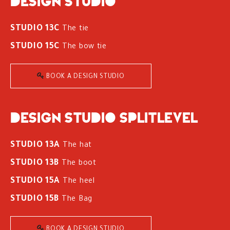
Design studio
STUDIO 13C
The tie
STUDIO 15C
The bow tie
BOOK A DESIGN STUDIO
Design studio splitlevel
STUDIO 13A
The hat
STUDIO 13B
The boot
STUDIO 15A
The heel
STUDIO 15B
The Bag
BOOK A DESIGN STUDIO