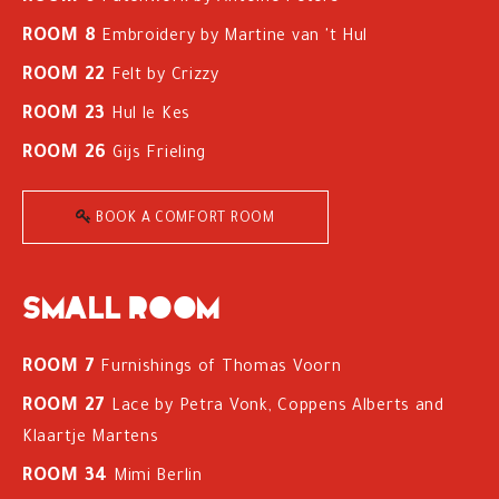
ROOM 8
Embroidery by Martine van 't Hul
ROOM 22
Felt by Crizzy
ROOM 23
Hul le Kes
ROOM 26
Gijs Frieling
BOOK A COMFORT ROOM
Small room
ROOM 7
Furnishings of Thomas Voorn
ROOM 27
Lace by Petra Vonk, Coppens Alberts and
Klaartje Martens
ROOM 34
Mimi Berlin