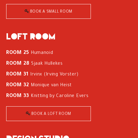
BOOK A SMALL ROOM
Loft room
ROOM 25
Humanoid
ROOM 28
Sjaak Hullekes
ROOM 31
Irvinx (Irving Vorster)
ROOM 32
Monique van Heist
ROOM 33
Knitting by Caroline Evers
BOOK A LOFT ROOM