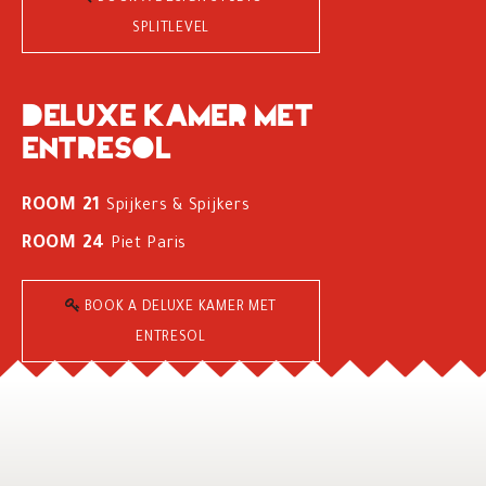
SPLITLEVEL
Deluxe kamer met
entresol
ROOM 21
Spijkers & Spijkers
ROOM 24
Piet Paris
BOOK A DELUXE KAMER MET
ENTRESOL