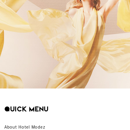
Quick menu
About Hotel Modez