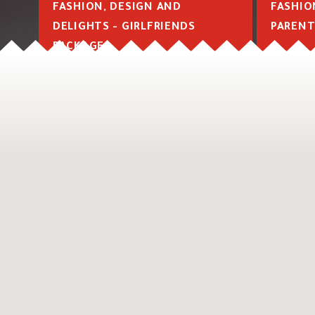
FASHION, DESIGN AND
FASHIO
DELIGHTS - GIRLFRIENDS
PARENT
PACKAGE