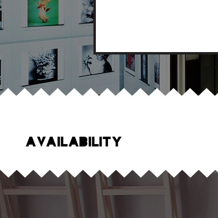
Availability