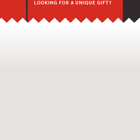
M
LOOKING FOR A UNIQUE GIFT?