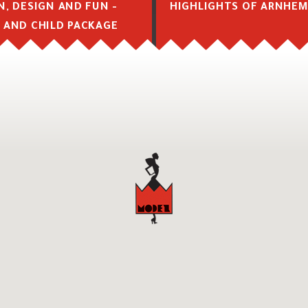
N, DESIGN AND FUN -
HIGHLIGHTS OF ARNHE
 AND CHILD PACKAGE