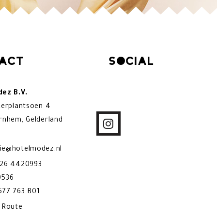
act
Social
ez B.V.
kerplantsoen 4
rnhem, Gelderland
ie@hotelmodez.nl
)26 4420993
9536
77 763 B01
& Route