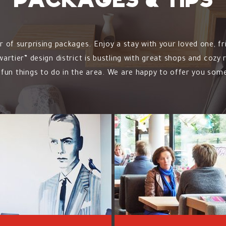
Packages & tips
of surprising packages. Enjoy a stay with your loved one, fr
rtier” design district is bustling with great shops and cozy
fun things to do in the area. We are happy to offer you some