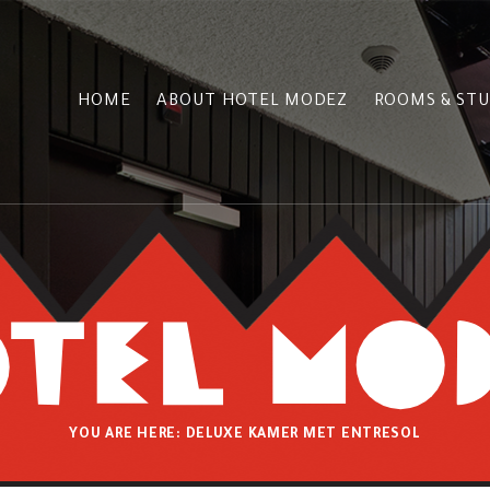
HOME
ABOUT HOTEL MODEZ
ROOMS & STU
YOU ARE HERE:
DELUXE KAMER MET ENTRESOL