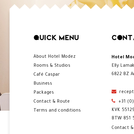
Quick menu
Cont
About Hotel Modez
Hotel Mod
Rooms & Studios
Elly Lama
6822 BZ A
Café Caspar
Business
recept
Packages
Contact & Route
+31 (0
KVK 5512
Terms and conditions
BTW 851 5
Contact 