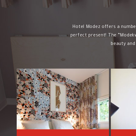
Hotel Modez offers a number 
perfect present! The “Modekwa
beauty and 