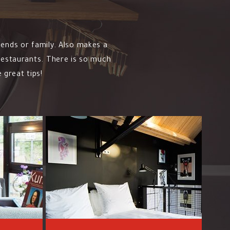
iends or family. Also makes a
 restaurants. There is so much
 great tips!