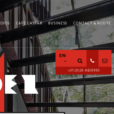
DIOS
CAFÉ CASPAR
BUSINESS
CONTACT & ROUTE
EN
+31 (0)26 4420993