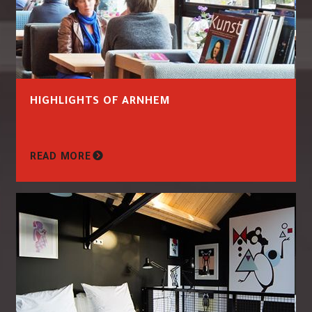
HIGHLIGHTS OF ARNHEM
READ MORE