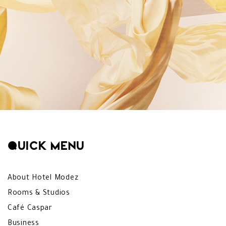
Quick menu
About Hotel Modez
Rooms & Studios
Café Caspar
Business