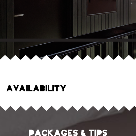
Availability
Packages & tips