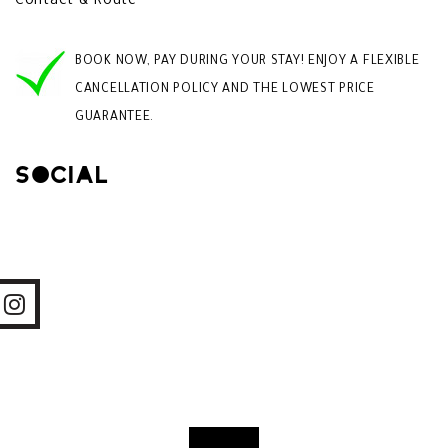
Contact & Route
BOOK NOW, PAY DURING YOUR STAY! ENJOY A FLEXIBLE
CANCELLATION POLICY AND THE LOWEST PRICE
GUARANTEE.
Social