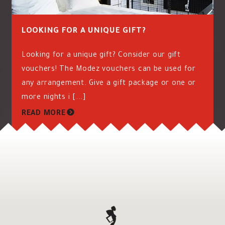
LOOKING FOR A UNIQUE GIFT?
Looking for a unique gift? Consider our gift
vouchers! The Modez vouchers can be used for
any arrangement. Give a gift package or one or
more nights i [...]
READ MORE