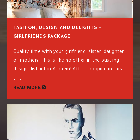
FASHION, DESIGN AND DELIGHTS -
GIRLFRIENDS PACKAGE
Quality time with your girlfriend, sister, daughter
or mother? This is like no other in the bustling
design district in Arnhem! After shopping in this
[...]
READ MORE