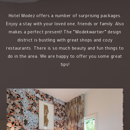
Hotel Modez offers a number of surprising packages.
Enjoy a stay with your loved one, friends or family. Also
makes a perfect present! The “Modekwartier” design
district is bustling with great shops and cozy
restaurants. There is so much beauty and fun things to
do in the area. We are happy to offer you some great
tips!