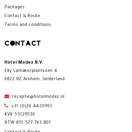
Packages
Contact & Route
Terms and conditions
Contact
Hotel Modez B.V.
Elly Lamakerplantsoen 4
6822 BZ Arnhem, Gelderland
receptie@hotelmodez.nl
+31 (0)26 4420993
KVK 55129536
BTW 851 577 763 B01