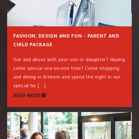
FASHION, DESIGN AND FUN - PARENT AND
CHILD PACKAGE
Out and about with your son or daughter? Having
some special one-on-one time? Come shopping
and dining in Arnhem and spend the night in our
special ho [...]
READ MORE