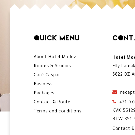
Quick menu
Cont
About Hotel Modez
Hotel Mod
Rooms & Studios
Elly Lama
6822 BZ A
Café Caspar
Business
recept
Packages
Contact & Route
+31 (0
KVK 5512
Terms and conditions
BTW 851 5
Contact 