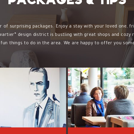
Packages & tips
of surprising packages. Enjoy a stay with your loved one, fr
rtier” design district is bustling with great shops and cozy
fun things to do in the area. We are happy to offer you some