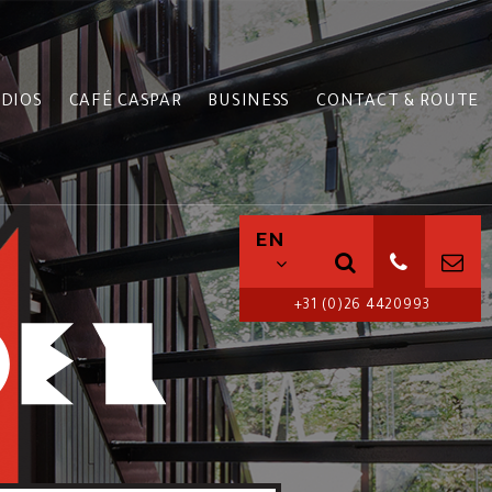
DIOS
CAFÉ CASPAR
BUSINESS
CONTACT & ROUTE
EN
+31 (0)26 4420993