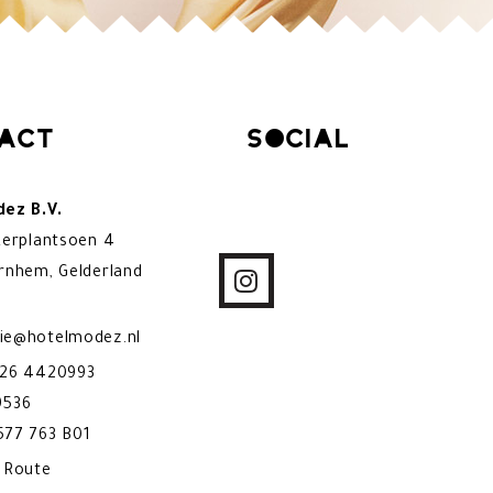
act
Social
ez B.V.
kerplantsoen 4
rnhem, Gelderland
ie@hotelmodez.nl
)26 4420993
9536
77 763 B01
& Route