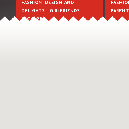
FASHION, DESIGN AND
FASHIO
DELIGHTS - GIRLFRIENDS
PARENT
PACKAGE