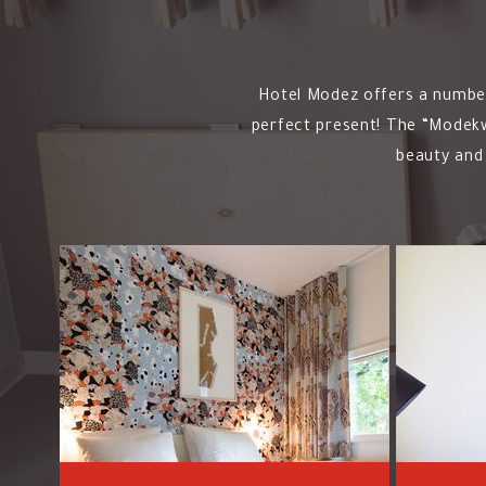
Hotel Modez offers a number 
perfect present! The “Modekwa
beauty and 