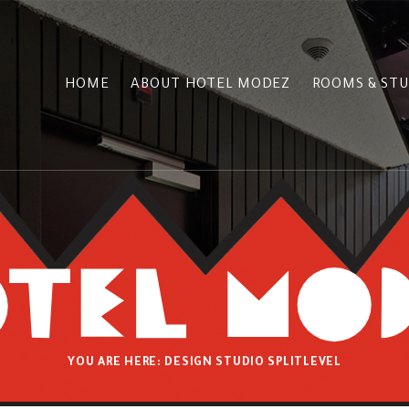
HOME
ABOUT HOTEL MODEZ
ROOMS & STU
YOU ARE HERE:
DESIGN STUDIO SPLITLEVEL