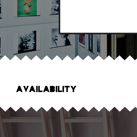
Availability