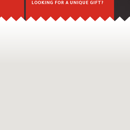
M
LOOKING FOR A UNIQUE GIFT?