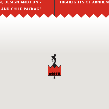
N, DESIGN AND FUN -
HIGHLIGHTS OF ARNHE
 AND CHILD PACKAGE