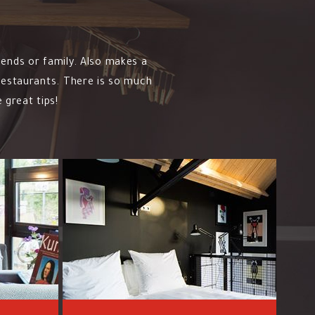
iends or family. Also makes a
 restaurants. There is so much
 great tips!